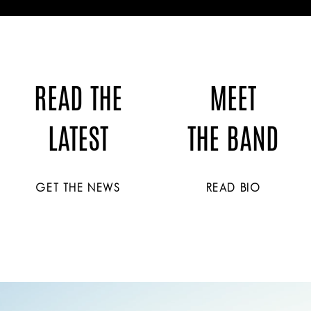
READ THE
MEET
LATEST
THE BAND
GET THE NEWS
READ BIO