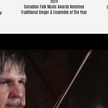
2024
Canadian Folk Music Awards
Nominee
Traditional Singer & Ensemble of the Year
ar