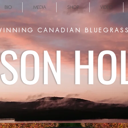
BIO
MEDIA
SHOP
VIDEO
INNING CANADIAN BLUEGRASS