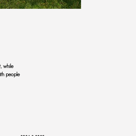
, while
ith people