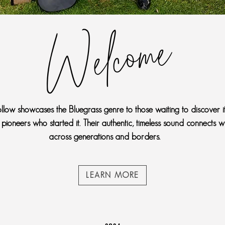
Welcome
llow showcases the Bluegrass genre to those waiting to discover it
 pioneers who started it. Their authentic, timeless sound connects w
across generations and borders.
LEARN MORE