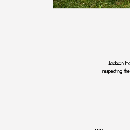
Jackson Ho
respecting the