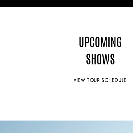
UPCOMING
SHOWS
VIEW TOUR SCHEDULE