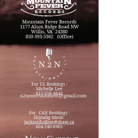
Mountain Fever Records
1177 Alum Ridge Road NW
Willis, VA 24380
850-393-5362 (Office)
For US Bookings :
Michelle Lee
615-556-4642
n2nentertainment@gmail.com
For CAN Bookings :
Shyndig Music
jacksonhollow@shaw.ca
604-240-6905