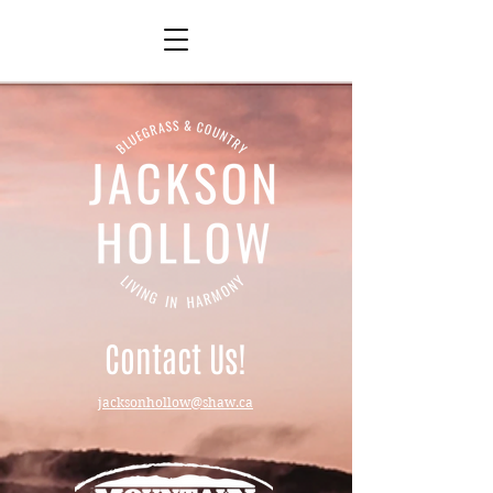
Contact Us!
jacksonhollow@shaw.ca