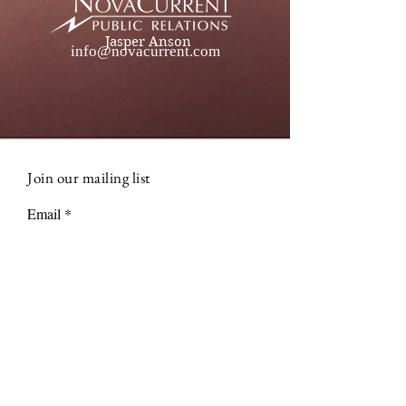
Jasper Anson
info@novacurrent.com
Join our mailing list
Email
Subscribe