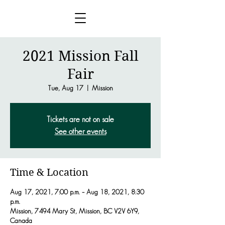
2021 Mission Fall
Fair
Tue, Aug 17
  |  
Mission
Tickets are not on sale
See other events
Time & Location
Aug 17, 2021, 7:00 p.m. – Aug 18, 2021, 8:30
p.m.
Mission, 7494 Mary St, Mission, BC V2V 6Y9,
Canada