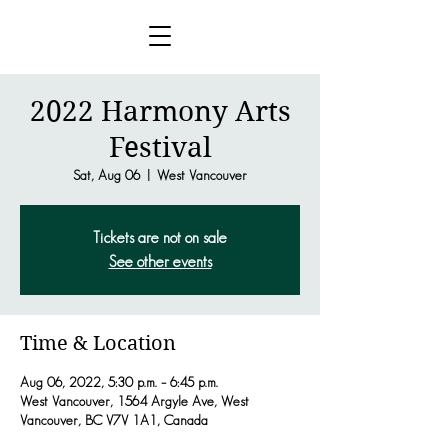
2022 Harmony Arts
Festival
Sat, Aug 06
  |  
West Vancouver
Tickets are not on sale
See other events
Time & Location
Aug 06, 2022, 5:30 p.m. – 6:45 p.m.
West Vancouver, 1564 Argyle Ave, West
Vancouver, BC V7V 1A1, Canada