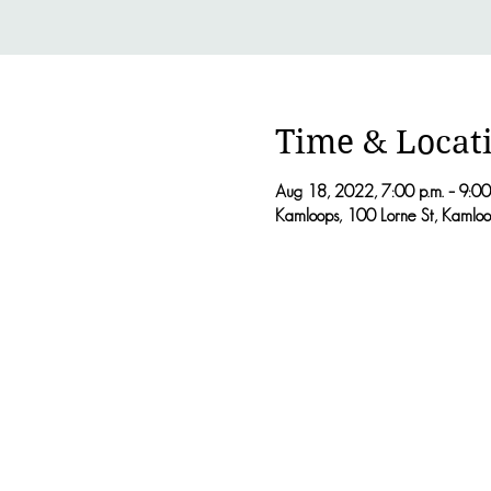
Time & Locat
Aug 18, 2022, 7:00 p.m. – 9:00
Kamloops, 100 Lorne St, Kaml