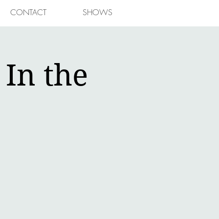
CONTACT
SHOWS
In the