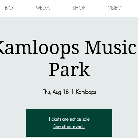
BIO
MEDIA
SHOP
VIDEO
Kamloops Music 
Park
Thu, Aug 18
  |  
Kamloops
Tickets are not on sale
See other events