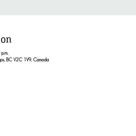
ion
 p.m.
oops, BC V2C 1V9, Canada