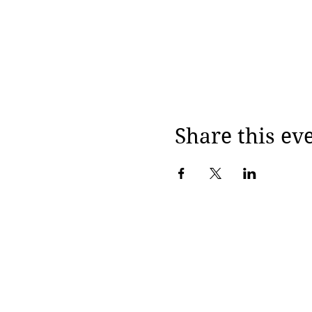
Share this ev