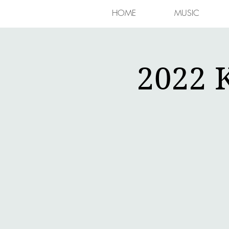
HOME
MUSIC
2022 