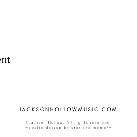
ent
JACKSONHOLLOWMUSIC.COM
©Jackson Hollow. All rights reserved.
website design by starling memory