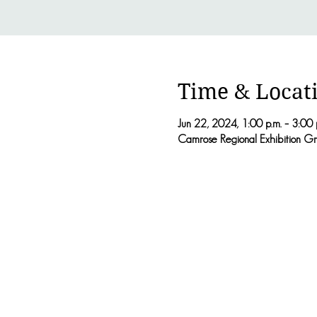
Time & Locat
Jun 22, 2024, 1:00 p.m. – 3:00 
Camrose Regional Exhibition G