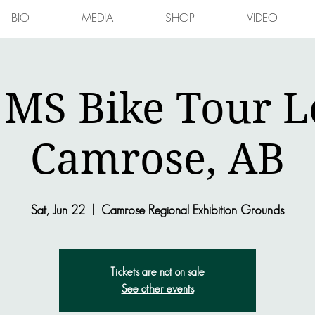
BIO
MEDIA
SHOP
VIDEO
 MS Bike Tour L
Camrose, AB
Sat, Jun 22
  |  
Camrose Regional Exhibition Grounds
Tickets are not on sale
See other events