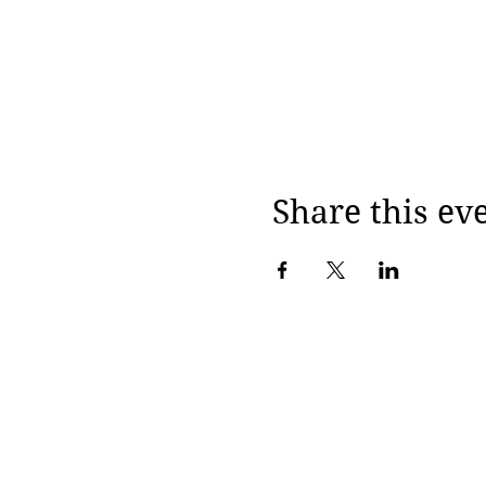
Share this ev