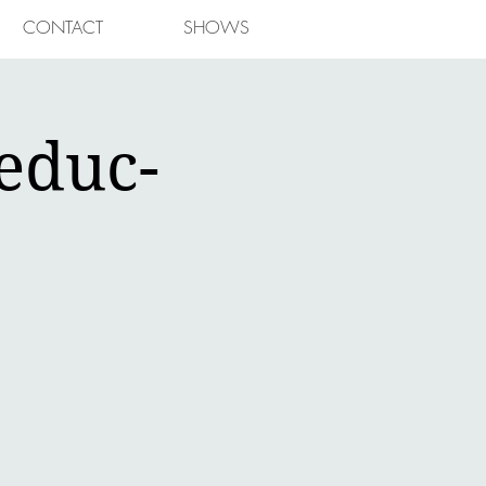
CONTACT
SHOWS
educ-