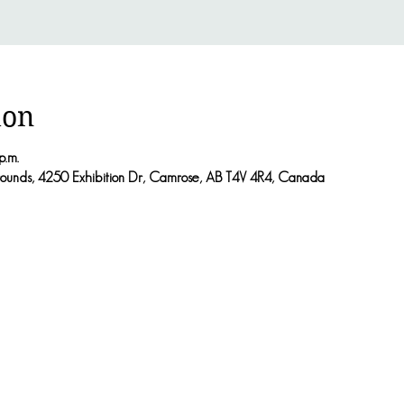
ion
p.m.
rounds, 4250 Exhibition Dr, Camrose, AB T4V 4R4, Canada