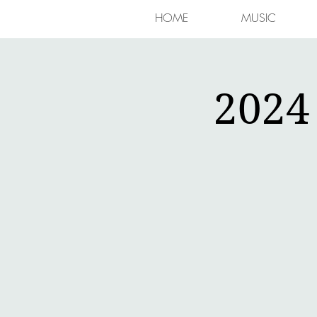
HOME
MUSIC
2024