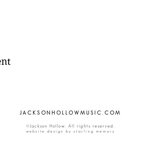
ent
JACKSONHOLLOWMUSIC.COM
©Jackson Hollow. All rights reserved.
website design by starling memory