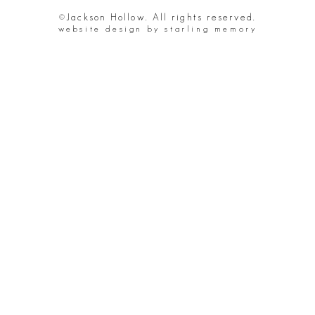
©Jackson Hollow. All rights reserved.
website design by starling memory