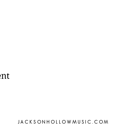
ent
JACKSONHOLLOWMUSIC.COM