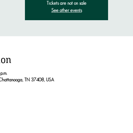
Tickets are not on sale
See other events
ion
p.m.
Chattanooga, TN 37408, USA