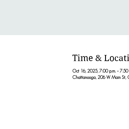
Time & Locat
Oct 16, 2025, 7:00 p.m. – 7:50 
Chattanooga, 206 W Main St, 