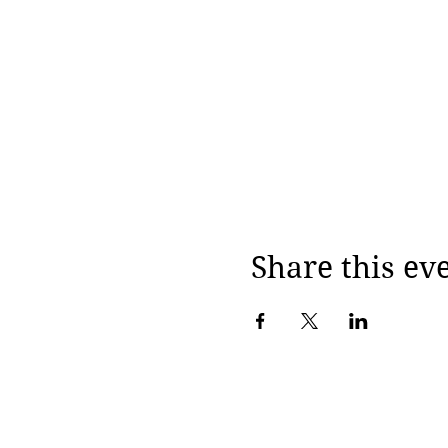
Share this ev