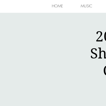
HOME
MUSIC
2
Sh