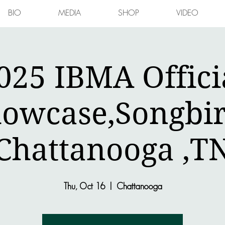
BIO
MEDIA
SHOP
VIDEO
025 IBMA Offici
owcase,Songbi
Chattanooga ,T
Thu, Oct 16
  |  
Chattanooga