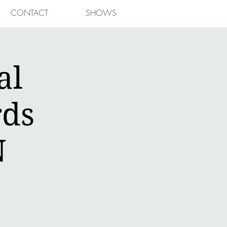
CONTACT
SHOWS
al
rds
N