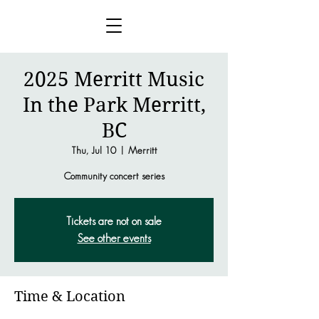
2025 Merritt Music
In the Park Merritt,
BC
Thu, Jul 10
  |  
Merritt
Community concert series
Tickets are not on sale
See other events
Time & Location