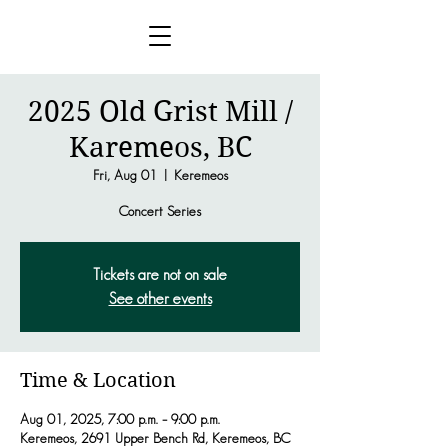
2025 Old Grist Mill /
Karemeos, BC
Fri, Aug 01
  |  
Keremeos
Concert Series
Tickets are not on sale
See other events
Time & Location
Aug 01, 2025, 7:00 p.m. – 9:00 p.m.
Keremeos, 2691 Upper Bench Rd, Keremeos, BC