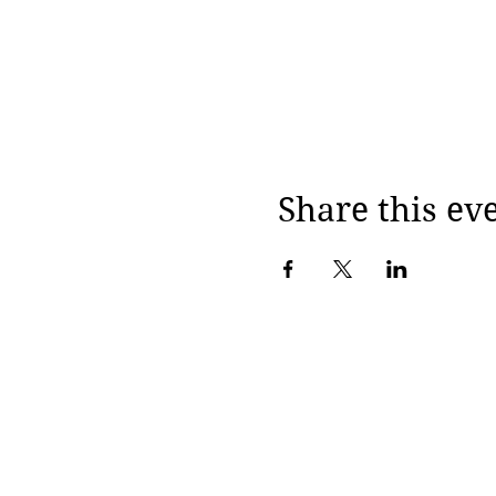
Share this ev