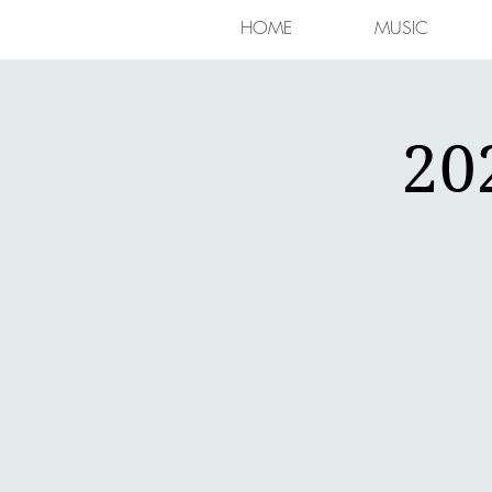
HOME
MUSIC
20