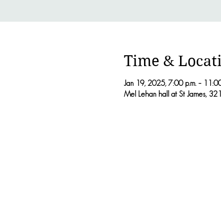
Time & Locat
Jan 19, 2025, 7:00 p.m. – 11:00
Mel Lehan hall at St James, 3