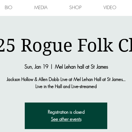
BIO
MEDIA
SHOP
VIDEO
25 Rogue Folk C
Sun, Jan 19
  |  
Mel Lehan hall at St James
Jackson Hollow & Allen Dobb Live at Mel Lehan Hall at St James.....
Live in the Hall and Live-streamed
Registration is closed
See other events