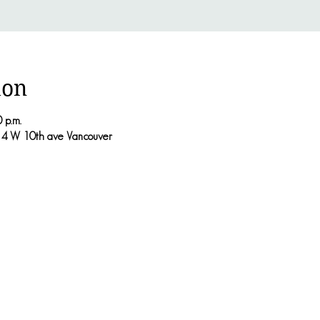
ion
 p.m.
214 W 10th ave Vancouver