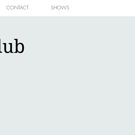
CONTACT
SHOWS
lub