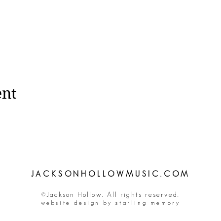
ent
JACKSONHOLLOWMUSIC.COM
©Jackson Hollow. All rights reserved.
website design by starling memory