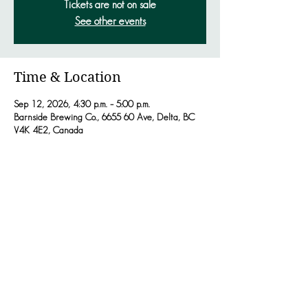
Tickets are not on sale
See other events
Time & Location
Sep 12, 2026, 4:30 p.m. – 5:00 p.m.
Barnside Brewing Co., 6655 60 Ave, Delta, BC
V4K 4E2, Canada
Share this event
JACKSONHOLLOWMUSIC.COM