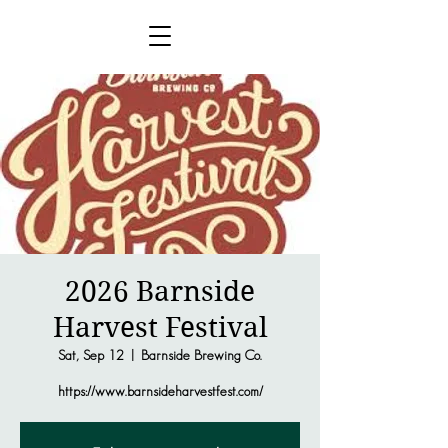
2026 Barnside
Harvest Festival
Sat, Sep 12
  |  
Barnside Brewing Co.
https://www.barnsideharvestfest.com/