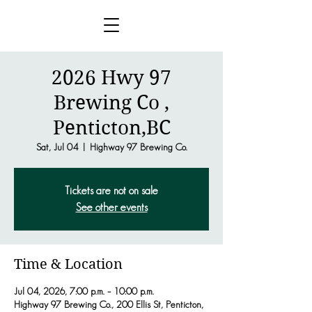
2026 Hwy 97
Brewing Co ,
Penticton,BC
Sat, Jul 04
  |  
Highway 97 Brewing Co.
Tickets are not on sale
See other events
Time & Location
Jul 04, 2026, 7:00 p.m. – 10:00 p.m.
Highway 97 Brewing Co., 200 Ellis St, Penticton,