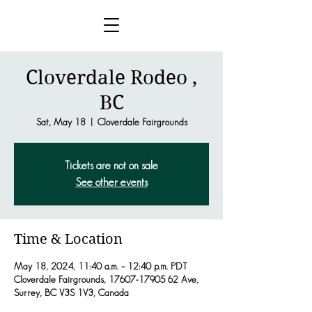
Cloverdale Rodeo ,
BC
Sat, May 18
  |  
Cloverdale Fairgrounds
Tickets are not on sale
See other events
Time & Location
May 18, 2024, 11:40 a.m. – 12:40 p.m. PDT
Cloverdale Fairgrounds, 17607-17905 62 Ave,
Surrey, BC V3S 1V3, Canada