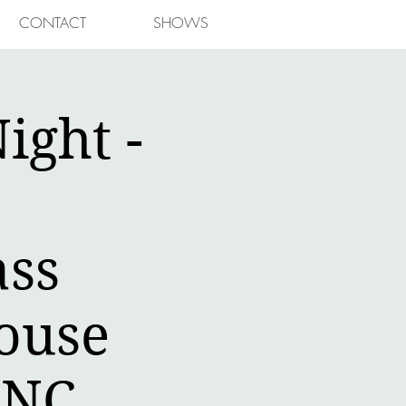
CONTACT
SHOWS
ight -
ass
ouse
,NC