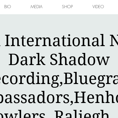
BIO
MEDIA
SHOP
VIDEO
International N
Dark Shadow
cording,Bluegr
assadors,Henh
owlers ,Raliegh 