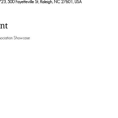
723, 500 Fayetteville St, Raleigh, NC 27601, USA
nt
ssociation Showcase