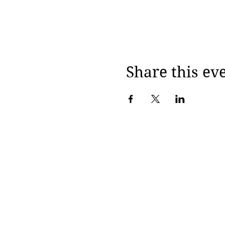
Share this ev