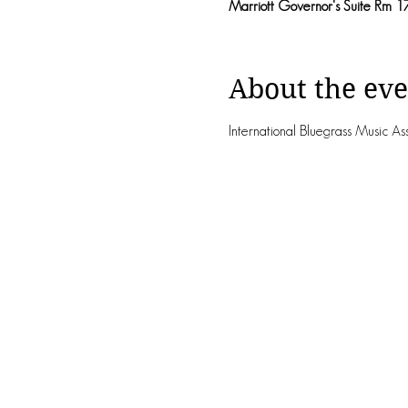
Marriott Governor's Suite Rm 1
About the eve
International Bluegrass Music A