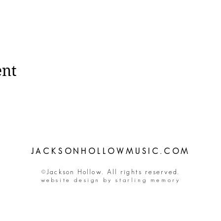
ent
JACKSONHOLLOWMUSIC.COM
©Jackson Hollow. All rights reserved.
website design by starling memory