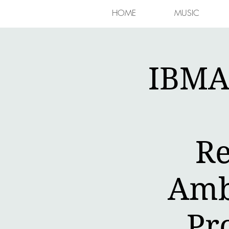
HOME
MUSIC
IBMA 
Re
Amb
Pr