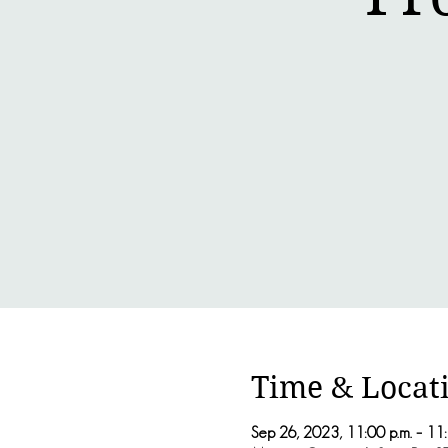
Time & Locat
Sep 26, 2023, 11:00 p.m. – 11: