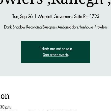
Tue, Sep 26
  |  
Marriott Governor's Suite Rm 1723
Dark Shadow Recording,Bluegrass Ambassadors,Henhouse Prowlers
Tickets are not on sale
See other events
ion
30 p.m.