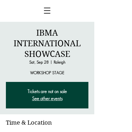
IBMA
INTERNATIONAL
SHOWCASE
Sat, Sep 28
  |  
Raleigh
WORKSHOP STAGE
Tickets are not on sale
See other events
Time & Location