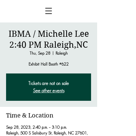
IBMA / Michelle Lee
2:40 PM Raleigh,NC
Thu, Sep 28
  |  
Raleigh
Exhibit Hall Booth #622
Tickets are not on sale
See other events
Time & Location
Sep 28, 2023, 2:40 p.m. – 3:10 p.m.
Raleigh, 500 S Salisbury St, Raleigh, NC 27601,