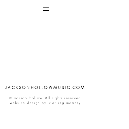
JACKSONHOLLOWMUSIC.COM
©Jackson Hollow. All rights reserved.
website design by starling memory