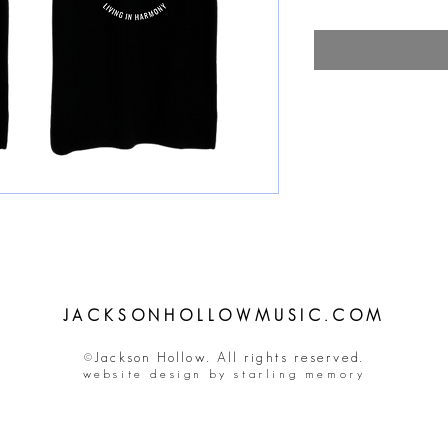
JACKSONHOLLOWMUSIC.COM
©Jackson Hollow. All rights reserved.
website design by starling memory