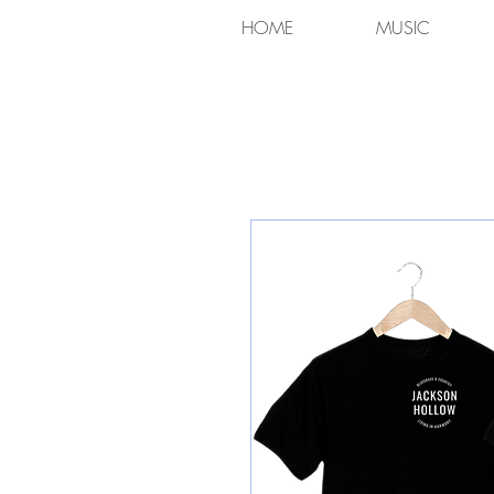
HOME
MUSIC