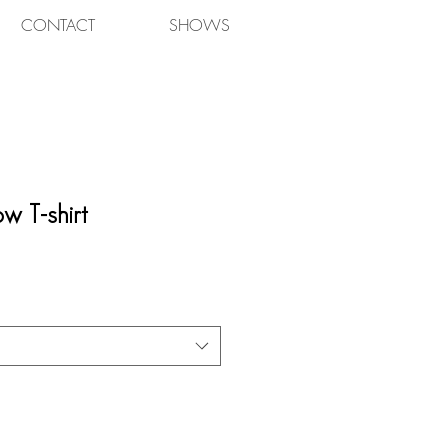
CONTACT
SHOWS
w T-shirt