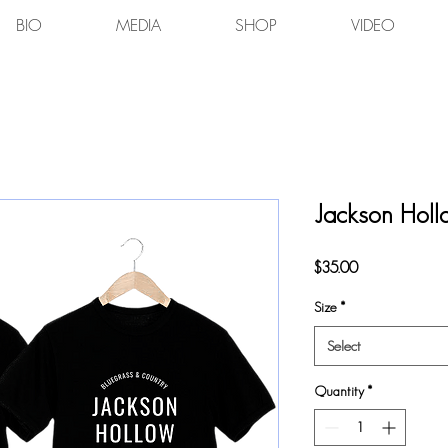
BIO
MEDIA
SHOP
VIDEO
Jackson Hollo
Price
$35.00
Size
*
Select
Quantity
*