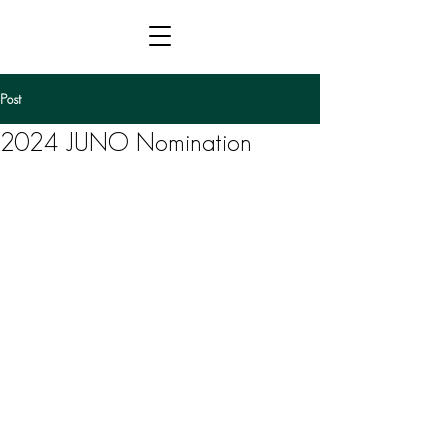
Post
2024 JUNO Nomination