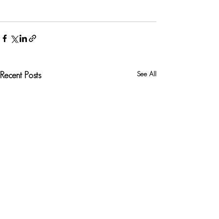
See All
Recent Posts