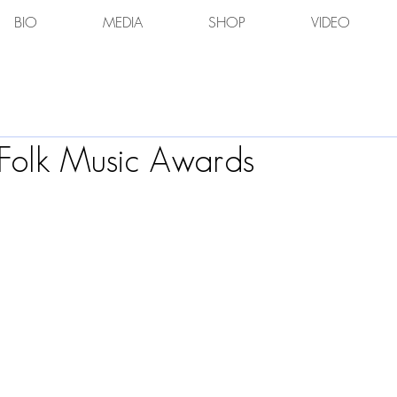
BIO
MEDIA
SHOP
VIDEO
Folk Music Awards