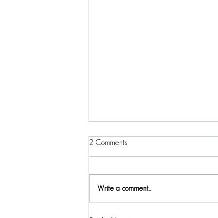
2 Comments
Write a comment...
2024 Canadian Folk Music