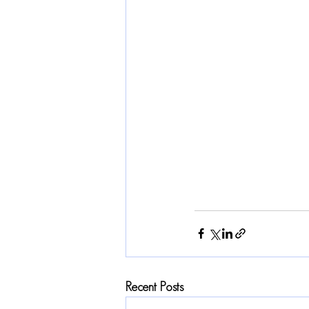
Recent Posts