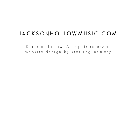
JACKSONHOLLOWMUSIC.COM
©Jackson Hollow. All rights reserved.
website design by starling memory