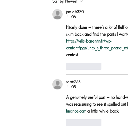
Sort by:
Newest
Awards Nomination
jamie.6370
Jul 06
Nicely done — there's a lot of fluff o
skim back and find the parts I wante
https://ville-barentin.fr/wp-
content/pgs/uncx_s_three_phase_sei_
context.
Like
Reply
sam6753
Jul 05
A genuinely useful post — no hand-wa
was reassuring to see it spelled out
finance.com
 a little while back.
Like
Reply