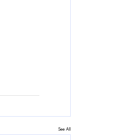
See All