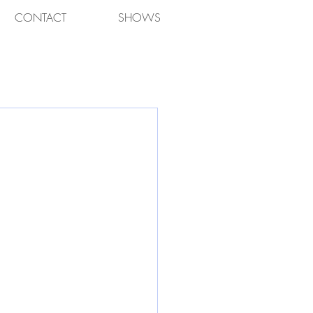
CONTACT
SHOWS