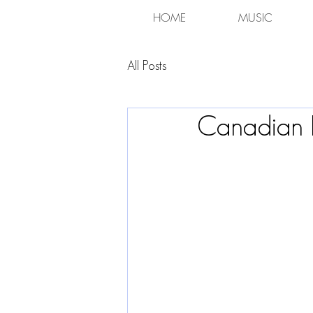
HOME
MUSIC
All Posts
Canadian 