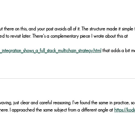
publi
May 
ut there on this, and your post avoids all of it. The structure made it simple 
d to revisit later. There's a complementary piece I wrote about this at 
integration_shows_a_full_stack_multichain_strategy.html
 that adds a bit m
ving, just clear and careful reasoning. I've found the same in practice, so 
 here. I approached the same subject from a different angle at 
https://kod