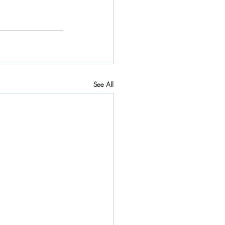
See All