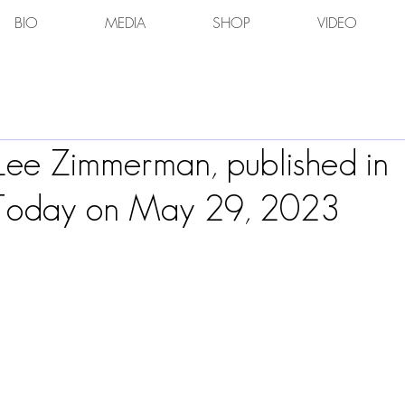
BIO
MEDIA
SHOP
VIDEO
 Lee Zimmerman, published in
 Today on May 29, 2023