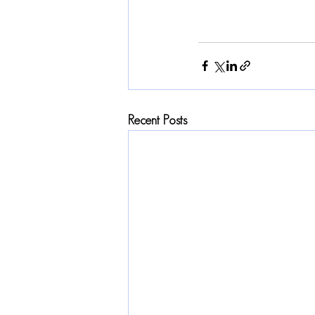
Recent Posts