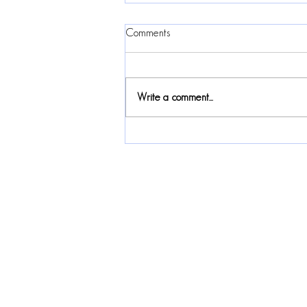
Comments
Write a comment...
2024 Canadian Folk Music
Awards Nomination