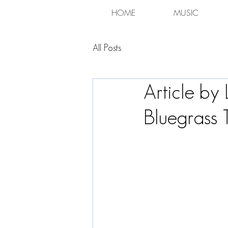
HOME
MUSIC
All Posts
Article by
Bluegrass