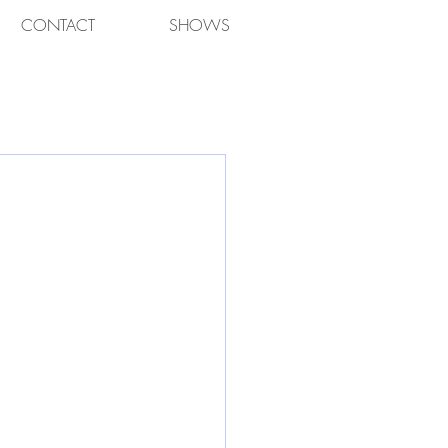
CONTACT
SHOWS