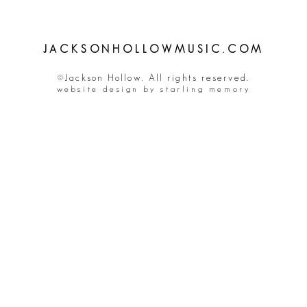
JACKSONHOLLOWMUSIC.COM
©Jackson Hollow. All rights reserved.
website design by starling memory